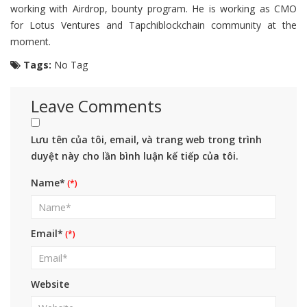
working with Airdrop, bounty program. He is working as CMO
for Lotus Ventures and Tapchiblockchain community at the
moment.
Tags:
No Tag
Leave Comments
Lưu tên của tôi, email, và trang web trong trình
duyệt này cho lần bình luận kế tiếp của tôi.
Name*
Email*
Website