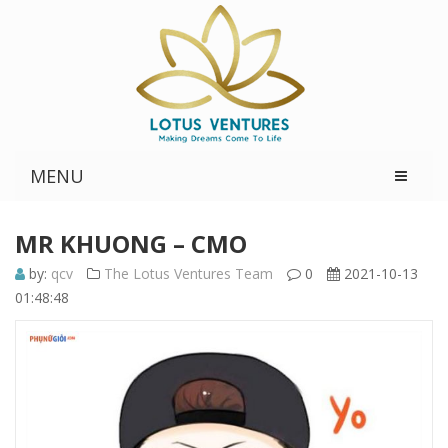
MENU
MR KHUONG – CMO
by:
qcv
The Lotus Ventures Team
0
2021-10-13
01:48:48