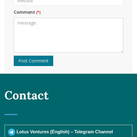
Comment
Contact
Lotus Ventures (English) – Telegram Channel