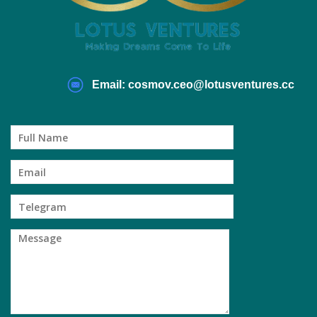
Email: cosmov.ceo@lotusventures.cc