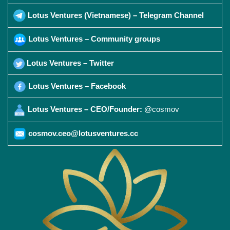
Lotus Ventures (Vietnamese) – Telegram Channel
Lotus Ventures – Community groups
Lotus Ventures – Twitter
Lotus Ventures – Facebook
Lotus Ventures – CEO/Founder:
@cosmov
cosmov.ceo@lotusventures.cc