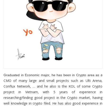
a
Graduated in Economic major, he has been in Crypto area as
CMO of many large and small projects such as Ulti Arena,
Conflux Network, … and he also is the KOL of some Crypto
project in Vietnam, with 5 years of experience in
researching/finding good project in the Crypto market, having
well knowledge in crypto filed. He has also good experience in